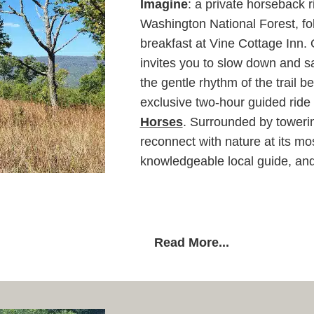
Imagine
: a private horseback 
Washington National Forest, fol
breakfast at Vine Cottage Inn.
invites you to slow down and sa
the gentle rhythm of the trail
exclusive two-hour guided ride 
Horses
. Surrounded by towerin
reconnect with nature at its mo
knowledgeable local guide, and
Read More...