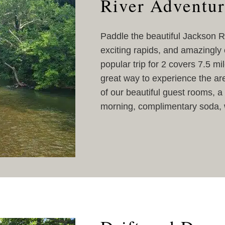
River Adventur
Paddle the beautiful Jackson Ri
exciting rapids, and amazingly c
popular trip for 2 covers 7.5 mi
great way to experience the are
of our beautiful guest rooms, a 
morning, complimentary soda, w