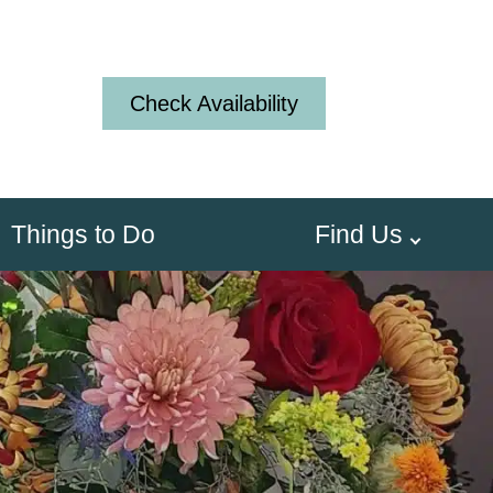
Check Availability
Things to Do
Find Us