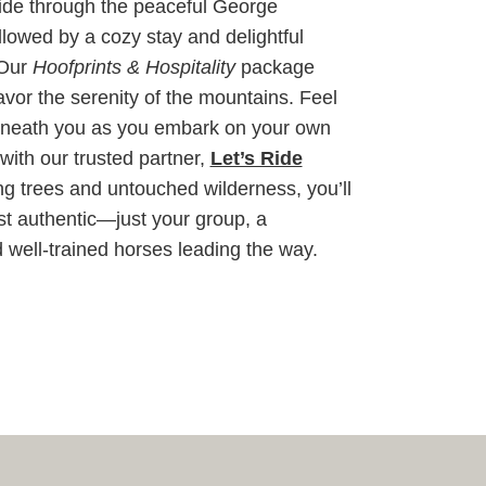
ride through the peaceful George
lowed by a cozy stay and delightful
 Our
Hoofprints & Hospitality
package
vor the serenity of the mountains. Feel
 beneath you as you embark on your own
with our trusted partner,
Let’s Ride
g trees and untouched wilderness, you’ll
st authentic—just your group, a
 well-trained horses leading the way.