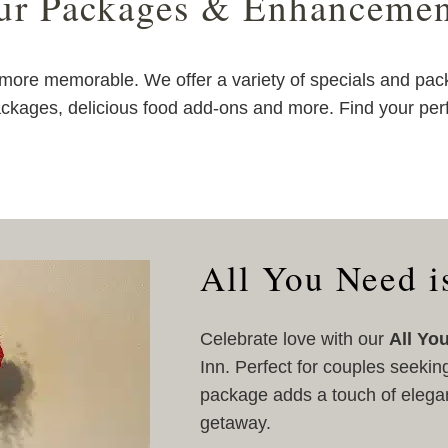
ur Packages & Enhancemen
ore memorable. We offer a variety of specials and pac
ckages, delicious food add-ons and more. Find your per
All You Need i
Celebrate love with our
All Yo
Inn. Perfect for couples seekin
package adds a touch of elega
getaway.