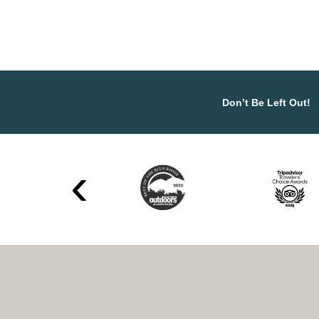
Don’t Be Left Out!