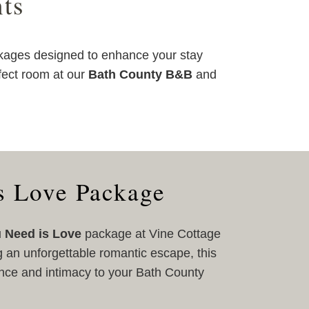
ts
kages designed to enhance your stay
fect room at our
Bath County B&B
and
s Love Package
u Need is Love
package at Vine Cottage
g an unforgettable romantic escape, this
nce and intimacy to your Bath County