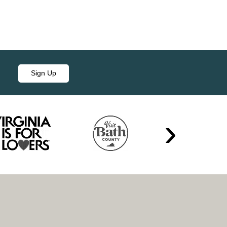
Sign Up