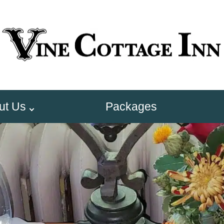
ut Us
Packages