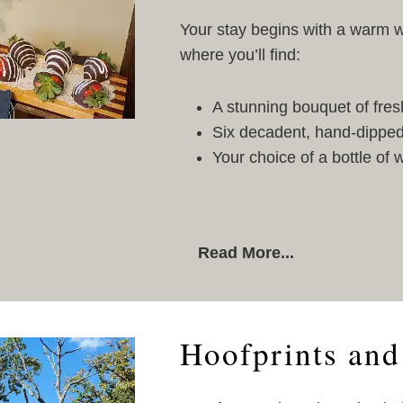
Your stay begins with a warm w
where you’ll find:
A stunning bouquet of fres
Six decadent, hand-dipped
Your choice of a bottle of
Read More...
Hoofprints and