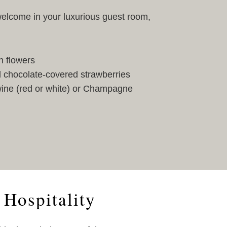
elcome in your luxurious guest room,
h flowers
 chocolate-covered strawberries
 wine (red or white) or Champagne
 Hospitality