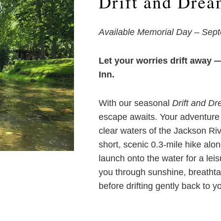
Drift and Drea
Available Memorial Day – Sep
Let your worries drift away 
Inn.
With our seasonal
Drift and D
escape awaits. Your adventure b
clear waters of the Jackson Riv
short, scenic 0.3-mile hike alon
launch onto the water for a leis
you through sunshine, breatht
before drifting gently back to yo