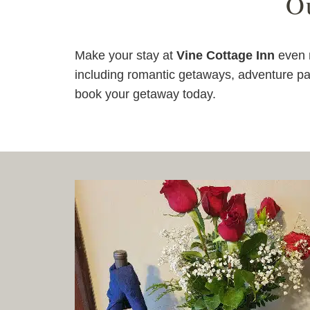
O
Make your stay at
Vine Cottage Inn
even m
including romantic getaways, adventure pa
book your getaway today.