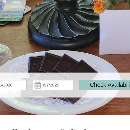
Check
Check
Check Availabili
In:
Out: