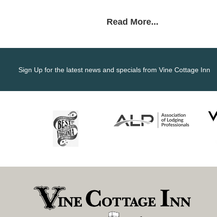
Read More...
Sign Up for the latest news and specials from Vine Cottage Inn