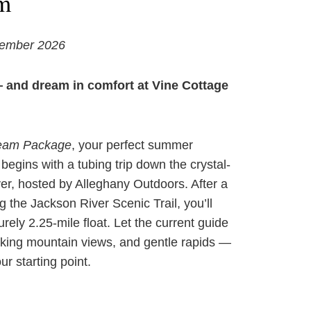
m
tember 2026
— and dream in comfort at Vine Cottage
ream Package
, your perfect summer
egins with a tubing trip down the crystal-
er, hosted by Alleghany Outdoors. After a
g the Jackson River Scenic Trail, you’ll
urely 2.25-mile float. Let the current guide
aking mountain views, and gentle rapids —
ur starting point.