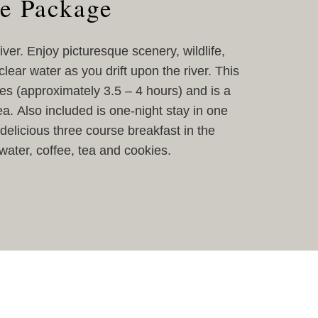
e Package
ver. Enjoy picturesque scenery, wildlife,
lear water as you drift upon the river. This
les (approximately 3.5 – 4 hours) and is a
a. Also included is one-night stay in one
delicious three course breakfast in the
ater, coffee, tea and cookies.