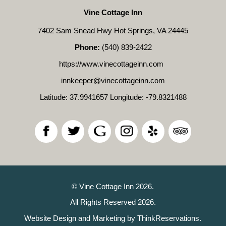
Vine Cottage Inn
7402 Sam Snead Hwy Hot Springs, VA 24445
Phone:
(540) 839-2422
https://www.vinecottageinn.com
innkeeper@vinecottageinn.com
Latitude: 37.9941657
Longitude: -79.8321488
© Vine Cottage Inn 2026.
All Rights Reserved 2026.
Website Design and Marketing by
ThinkReservations
.