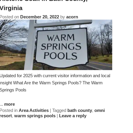
Virginia
Clematis Room
Posted on
December 20, 2022
by
acorn
Goldchild Ivy Room
Updated for 2025 with current visitor information and local
insight What Are the Warm Springs Pools? The Warm
Springs Pools
...
more
Posted in
Area Activities
|
Tagged
bath county
,
omni
resort
,
warm springs pools
|
Leave a reply