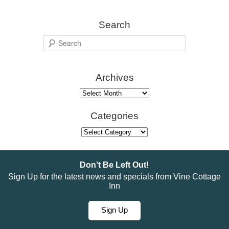
Search
S
e
a
Archives
r
c
Archives
h
Categories
Categories
Don’t Be Left Out!
Sign Up for the latest news and specials from Vine Cottage
Inn
Sign Up